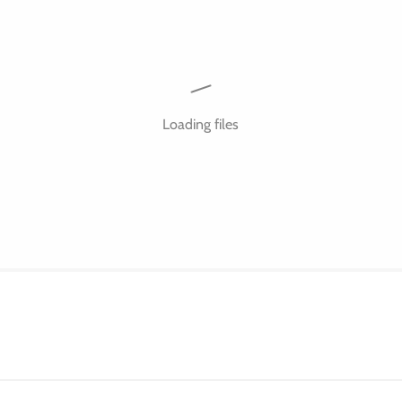
Loading files