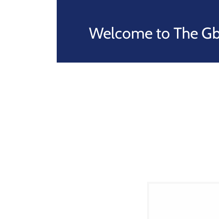
Welcome to The Gba