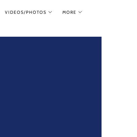
VIDEOS/PHOTOS
MORE