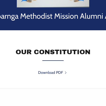
rnga Methodist Mission Alumni 
OUR CONSTITUTION
Download PDF