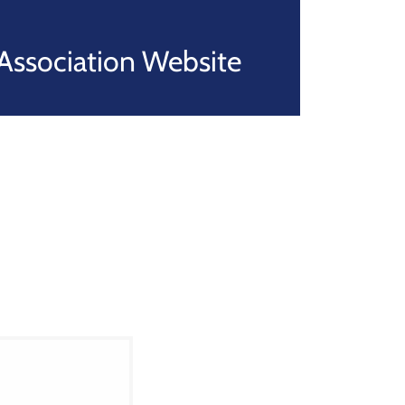
Association Website