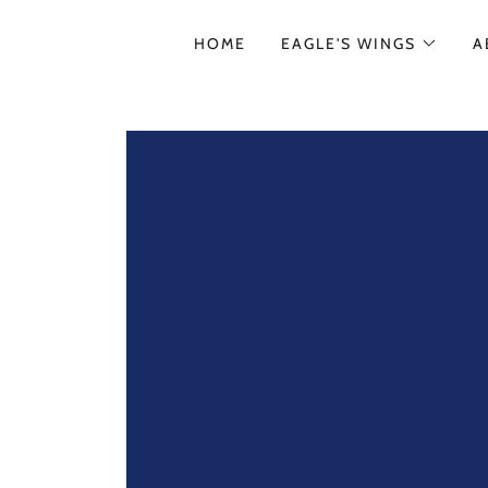
HOME
EAGLE'S WINGS
A