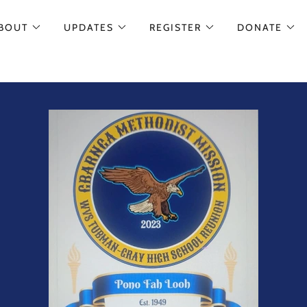
BOUT
UPDATES
REGISTER
DONATE